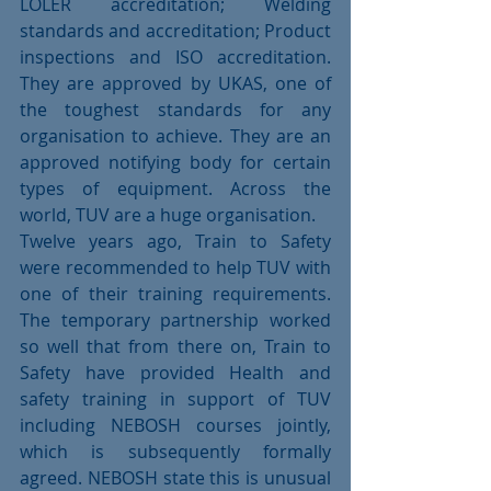
LOLER accreditation; Welding 
standards and accreditation; Product 
inspections and ISO accreditation. 
They are approved by UKAS, one of 
the toughest standards for any 
organisation to achieve. They are an 
approved notifying body for certain 
types of equipment. Across the 
world, TUV are a huge organisation.
Twelve years ago, Train to Safety 
were recommended to help TUV with 
one of their training requirements. 
The temporary partnership worked 
so well that from there on, Train to 
Safety have provided Health and 
safety training in support of TUV 
including NEBOSH courses jointly, 
which is subsequently formally 
agreed. NEBOSH state this is unusual 