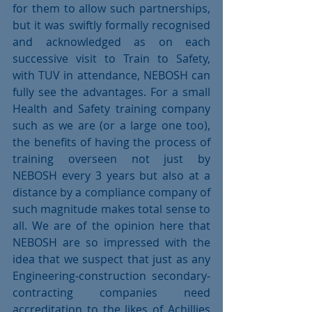
for them to allow such partnerships, 
but it was swiftly formally recognised 
and acknowledged as on each 
successive visit to Train to Safety, 
with TUV in attendance, NEBOSH can 
fully see the advantages. For a small 
Health and Safety training company 
such as we are (or a large one too), 
the benefits of having the process of 
training overseen not just by 
NEBOSH every 3 years but also at a 
distance by a compliance company of 
such magnitude makes total sense to 
all. We are of the opinion here that 
NEBOSH are so impressed with the 
idea that we suspect that just as any 
Engineering-construction secondary-
contracting companies need 
accreditation to the likes of Achillies 