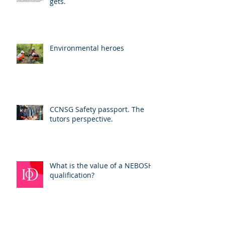
gets.
Environmental heroes
CCNSG Safety passport. The
tutors perspective.
What is the value of a NEBOSH
qualification?