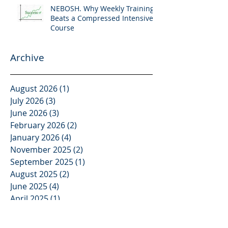
NEBOSH. Why Weekly Training
Beats a Compressed Intensive
Course
Archive
August 2026
(1)
1 post
July 2026
(3)
3 posts
June 2026
(3)
3 posts
February 2026
(2)
2 posts
January 2026
(4)
4 posts
November 2025
(2)
2 posts
September 2025
(1)
1 post
August 2025
(2)
2 posts
June 2025
(4)
4 posts
April 2025
(1)
1 post
March 2025
(1)
1 post
February 2025
(1)
1 post