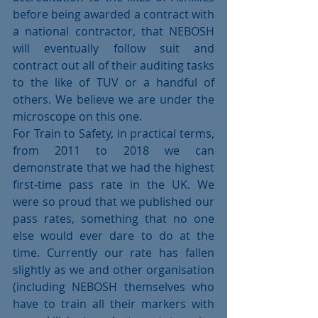
before being awarded a contract with 
a national contractor, that NEBOSH 
will eventually follow suit and 
contract out all of their auditing tasks 
to the like of TUV or a handful of 
others. We believe we are under the 
microscope on this one.
For Train to Safety, in practical terms, 
from 2011 to 2018 we can 
demonstrate that we had the highest 
first-time pass rate in the UK. We 
were so proud that we published our 
pass rates, something that no one 
else would ever dare to do at the 
time. Currently our rate has fallen 
slightly as we and other organisation 
(including NEBOSH themselves who 
have to train all their markers with 