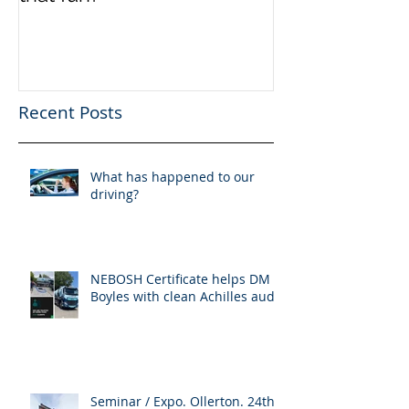
Recent Posts
What has happened to our
driving?
NEBOSH Certificate helps DM
Boyles with clean Achilles audit
Seminar / Expo. Ollerton. 24th