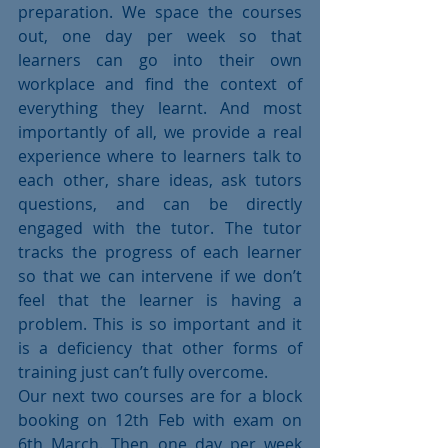
preparation. We space the courses 
out, one day per week so that 
learners can go into their own 
workplace and find the context of 
everything they learnt. And most 
importantly of all, we provide a real 
experience where to learners talk to 
each other, share ideas, ask tutors 
questions, and can be directly 
engaged with the tutor. The tutor 
tracks the progress of each learner 
so that we can intervene if we don’t 
feel that the learner is having a 
problem. This is so important and it 
is a deficiency that other forms of 
training just can’t fully overcome.
Our next two courses are for a block 
booking on 12th Feb with exam on 
6th March. Then one day per week 