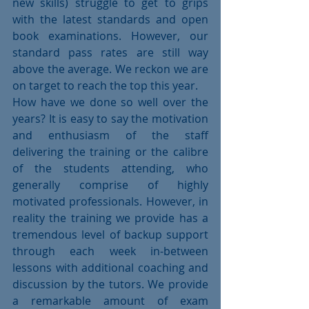
new skills) struggle to get to grips 
with the latest standards and open 
book examinations. However, our 
standard pass rates are still way 
above the average. We reckon we are 
on target to reach the top this year.
How have we done so well over the 
years? It is easy to say the motivation 
and enthusiasm of the staff 
delivering the training or the calibre 
of the students attending, who 
generally comprise of highly 
motivated professionals. However, in 
reality the training we provide has a 
tremendous level of backup support 
through each week in-between 
lessons with additional coaching and 
discussion by the tutors. We provide 
a remarkable amount of exam 