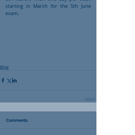
starting in March for the 5th June 
exam. 
Blog
Comments