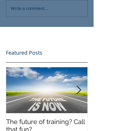
Write a comment...
Featured Posts
The future of training? Call
Off the shelf
that fun?