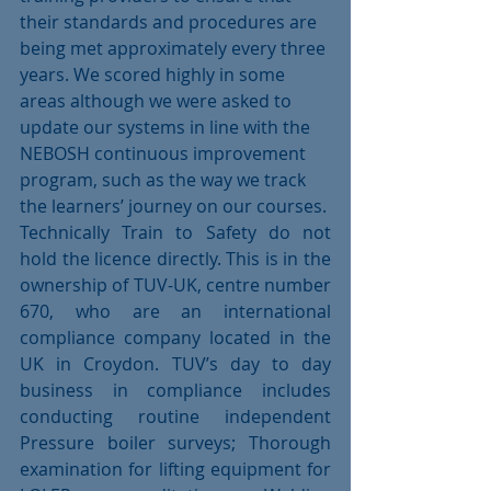
their standards and procedures are 
being met approximately every three 
years. We scored highly in some 
areas although we were asked to 
update our systems in line with the 
NEBOSH continuous improvement 
program, such as the way we track 
the learners’ journey on our courses. 
Technically Train to Safety do not 
hold the licence directly. This is in the 
ownership of TUV-UK, centre number 
670, who are an international 
compliance company located in the 
UK in Croydon. TUV’s day to day 
business in compliance includes 
conducting routine independent 
Pressure boiler surveys; Thorough 
examination for lifting equipment for 