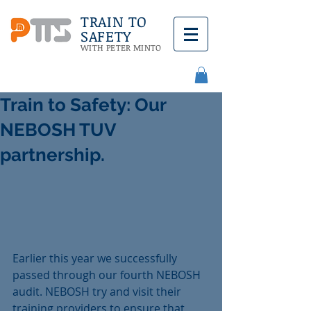
TRAIN TO
SAFETY
WITH PETER MINTO
Train to Safety: Our
NEBOSH TUV
partnership.
Earlier this year we successfully 
passed through our fourth NEBOSH 
audit. NEBOSH try and visit their 
training providers to ensure that 