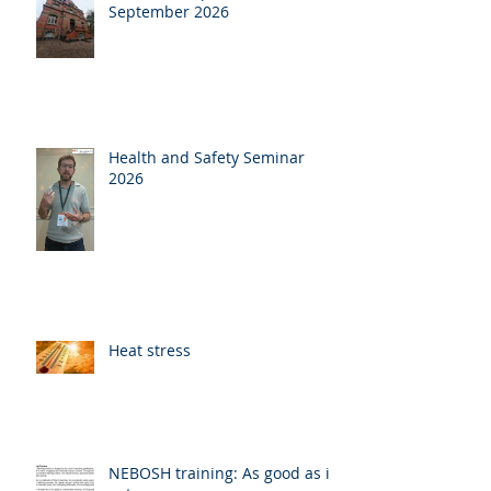
September 2026
Health and Safety Seminar
2026
Heat stress
NEBOSH training: As good as it