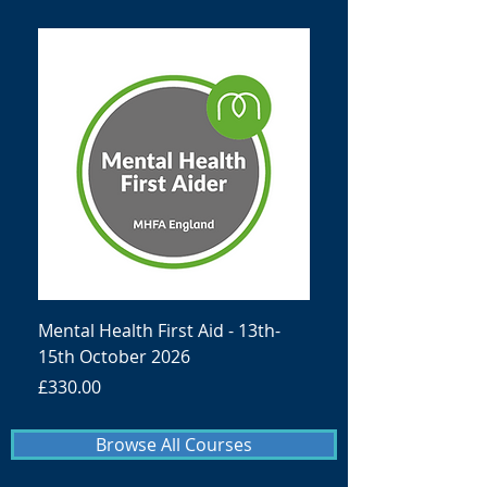
Mental Health First Aid - 13th-
15th October 2026
Price
£330.00
Browse All Courses