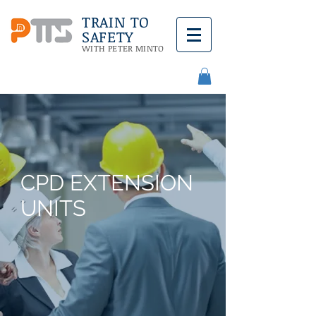
TRAIN TO
SAFETY
WITH PETER MINTO
CPD EXTENSION
UNITS