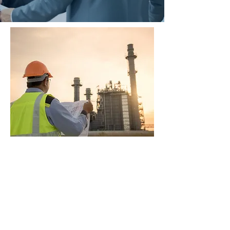
CPD EXTENSION
UNIT