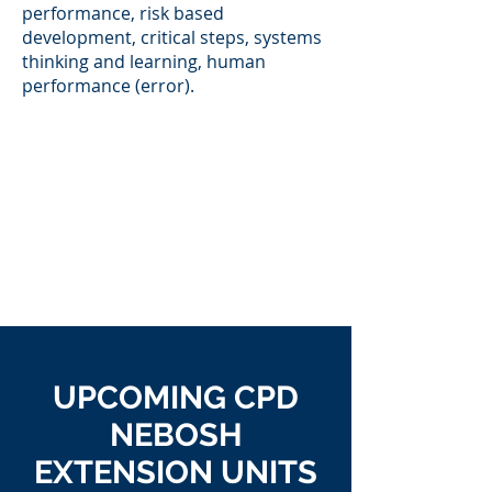
performance, risk based
development, critical steps, systems
thinking and learning, human
performance (error).
UPCOMING CPD
NEBOSH
EXTENSION UNITS