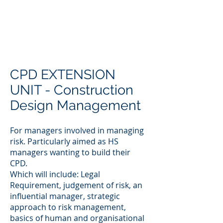
CPD EXTENSION
UNIT - Construction
Design Management
For managers involved in managing
risk. Particularly aimed as HS
managers wanting to build their
CPD.
Which will include: Legal
Requirement, judgement of risk, an
influential manager, strategic
approach to risk management,
basics of human and organisational