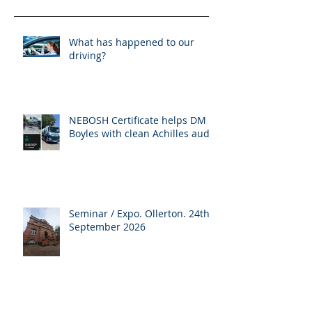
What has happened to our
driving?
NEBOSH Certificate helps DM
Boyles with clean Achilles audit
Seminar / Expo. Ollerton. 24th
September 2026