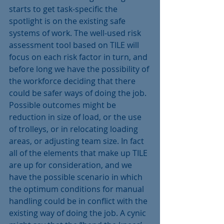
starts to get task-specific the 
spotlight is on the existing safe 
systems of work. The well-used risk 
assessment tool based on TILE will 
focus on each risk factor in turn, and 
before long we have the possibility of 
the workforce deciding that there 
could be safer ways of doing the job.
Possible outcomes might be 
reduction in size of load, or the use 
of trolleys, or in relocating loading 
areas, or adjusting team size. In fact 
all of the elements that make up TILE 
are up for consideration, and we 
have the possible scenario in which 
the optimum conditions for manual 
handling could be in conflict with the 
existing way of doing the job. A cynic 