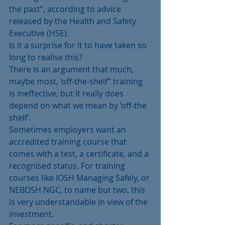
the past”, according to advice 
released by the Health and Safety 
Executive (HSE).
Is it a surprise for it to have taken so 
long to realise this?
There is an argument that much, 
maybe most, ‘off-the-shelf” training 
is ineffective, but it really does 
depend on what we mean by ‘off-the 
shelf’.
Sometimes employers want an 
accredited training course that 
comes with a test, a certificate, and a 
recognised status. For training 
courses like IOSH Managing Safely, or 
NEBOSH NGC, to name but two, this 
is very understandable in view of the 
investment.