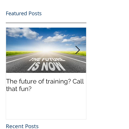
Featured Posts
The future of training? Call
Off the shelf
that fun?
Recent Posts