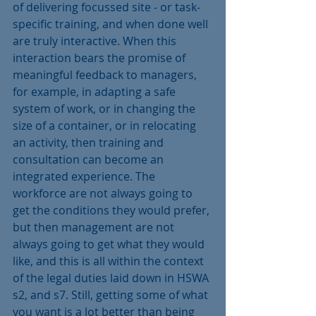
of delivering focussed site - or task-
specific training, and when done well 
are truly interactive. When this 
interaction bears the promise of 
meaningful feedback to managers, 
for example, in adapting a safe 
system of work, or in changing the 
size of a container, or in relocating 
an activity, then training and 
consultation can become an 
integrated experience. The 
workforce are not always going to 
get the conditions they would prefer, 
but then management are not 
always going to get what they would 
like, and this is all within the context 
of the legal duties laid down in HSWA 
s2, and s7. Still, getting some of what 
you want is a lot better than being 