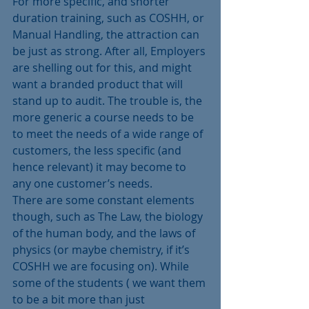
For more specific, and shorter 
duration training, such as COSHH, or 
Manual Handling, the attraction can 
be just as strong. After all, Employers 
are shelling out for this, and might 
want a branded product that will 
stand up to audit. The trouble is, the 
more generic a course needs to be 
to meet the needs of a wide range of 
customers, the less specific (and 
hence relevant) it may become to 
any one customer’s needs.
There are some constant elements 
though, such as The Law, the biology 
of the human body, and the laws of 
physics (or maybe chemistry, if it’s 
COSHH we are focusing on). While 
some of the students ( we want them 
to be a bit more than just 