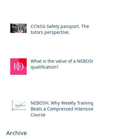
CCNSG Safety passport. The
tutors perspective.
What is the value of a NEBOSH
qualification?
NEBOSH. Why Weekly Training
Beats a Compressed Intensive
Course
Archive