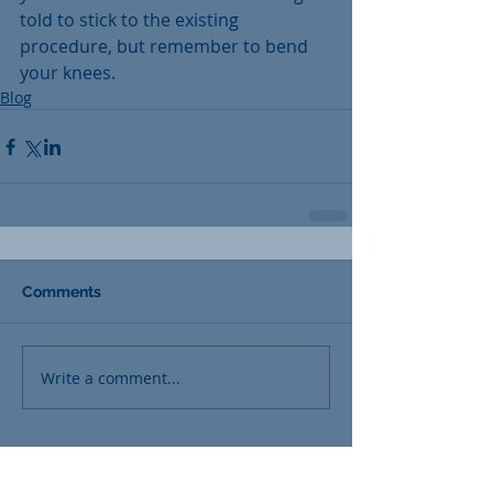
told to stick to the existing 
procedure, but remember to bend 
your knees.
Blog
Comments
Write a comment...