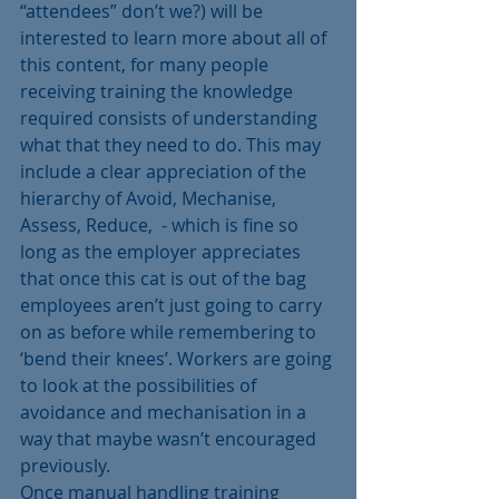
“attendees” don’t we?) will be 
interested to learn more about all of 
this content, for many people 
receiving training the knowledge 
required consists of understanding 
what that they need to do. This may 
include a clear appreciation of the 
hierarchy of Avoid, Mechanise, 
Assess, Reduce,  - which is fine so 
long as the employer appreciates 
that once this cat is out of the bag 
employees aren’t just going to carry 
on as before while remembering to 
‘bend their knees’. Workers are going 
to look at the possibilities of 
avoidance and mechanisation in a 
way that maybe wasn’t encouraged 
previously.
Once manual handling training 