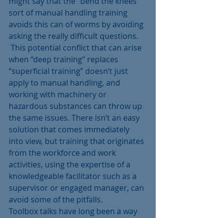
might say that the “bend the knees’ 
sort of manual handling training 
avoids this can of worms by avoiding 
asking the really difficult questions.
 This potential conflict that can arise 
when “deep training” replaces 
“superficial training” doesn’t just 
apply to manual handling, and 
working with machinery or 
hazardous substances can throw up 
the same issues. There isn’t an easy 
solution that comes immediately 
into view, but training that originates 
from the workforce and work 
activities, using the expertise of a 
knowledgeable facilitator such as a 
supervisor or engaged manager, can 
avoid some of the pitfalls.
Toolbox talks have long been a way 