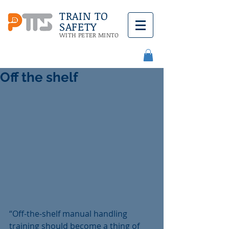
TRAIN TO
SAFETY
WITH PETER MINTO
Off the shelf
“Off-the-shelf manual handling 
training should become a thing of 