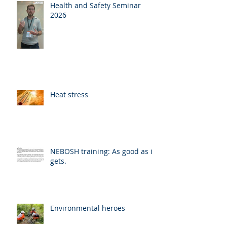
Health and Safety Seminar
2026
Heat stress
NEBOSH training: As good as it
gets.
Environmental heroes