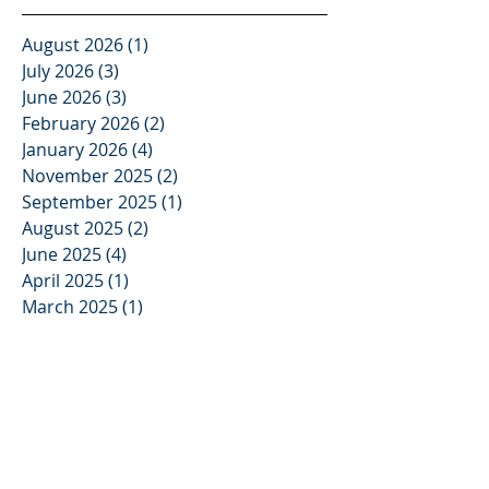
August 2026
(1)
1 post
July 2026
(3)
3 posts
June 2026
(3)
3 posts
February 2026
(2)
2 posts
January 2026
(4)
4 posts
November 2025
(2)
2 posts
September 2025
(1)
1 post
August 2025
(2)
2 posts
June 2025
(4)
4 posts
April 2025
(1)
1 post
March 2025
(1)
1 post
February 2025
(1)
1 post
December 2024
(2)
2 posts
November 2024
(1)
1 post
June 2024
(1)
1 post
May 2024
(1)
1 post
April 2024
(2)
2 posts