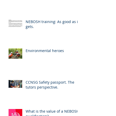
NEBOSH training: As good as it
gets.
Environmental heroes
CCNSG Safety passport. The
tutors perspective.
What is the value of a NEBOSH