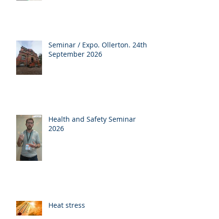
Seminar / Expo. Ollerton. 24th
September 2026
Health and Safety Seminar
2026
Heat stress