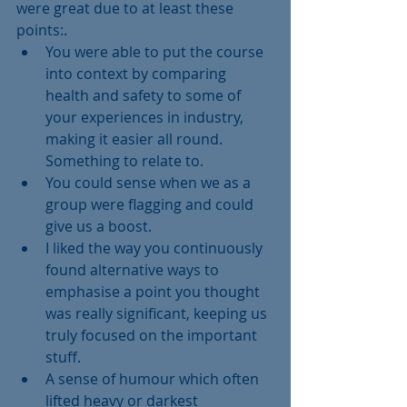
were great due to at least these 
points:. 
You were able to put the course 
into context by comparing 
health and safety to some of 
your experiences in industry, 
making it easier all round. 
Something to relate to.  
You could sense when we as a 
group were flagging and could 
give us a boost.  
I liked the way you continuously 
found alternative ways to 
emphasise a point you thought 
was really significant, keeping us 
truly focused on the important 
stuff.  
A sense of humour which often 
lifted heavy or darkest 