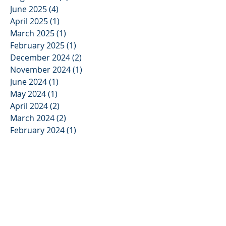
June 2025
(4)
4 posts
April 2025
(1)
1 post
March 2025
(1)
1 post
February 2025
(1)
1 post
December 2024
(2)
2 posts
November 2024
(1)
1 post
June 2024
(1)
1 post
May 2024
(1)
1 post
April 2024
(2)
2 posts
March 2024
(2)
2 posts
February 2024
(1)
1 post
November 2023
(1)
1 post
August 2023
(1)
1 post
April 2023
(2)
2 posts
March 2023
(2)
2 posts
January 2023
(1)
1 post
November 2022
(1)
1 post
May 2022
(1)
1 post