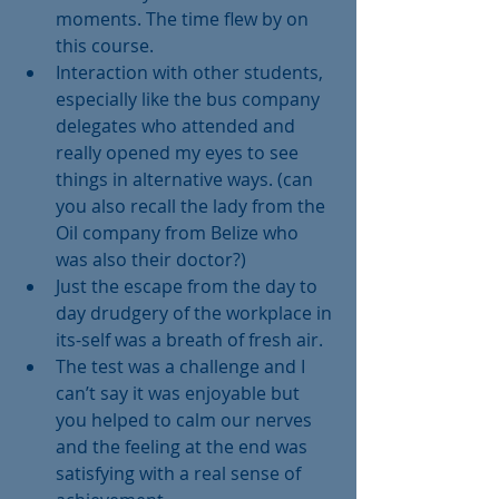
moments. The time flew by on 
this course.  
Interaction with other students, 
especially like the bus company 
delegates who attended and 
really opened my eyes to see 
things in alternative ways. (can 
you also recall the lady from the 
Oil company from Belize who 
was also their doctor?)  
Just the escape from the day to 
day drudgery of the workplace in 
its-self was a breath of fresh air.  
The test was a challenge and I 
can’t say it was enjoyable but 
you helped to calm our nerves 
and the feeling at the end was 
satisfying with a real sense of 