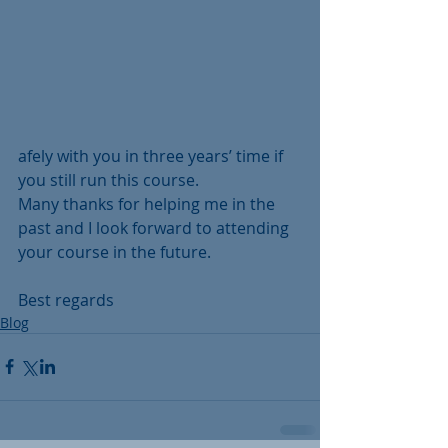
afely with you in three years’ time if 
you still run this course.
Many thanks for helping me in the 
past and I look forward to attending 
your course in the future.
Best regards
Blog