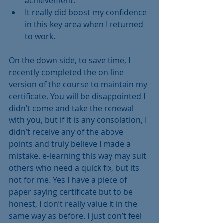
achievement.  
It really did boost my confidence 
in this key area when I returned 
to work. 
On the down side, to save time, I 
recently completed the on-line 
version of the course to maintain my 
certificate. You will be disappointed I 
didn’t come and take the renewal 
with you, but if it is any consolation, I 
didn’t receive any of the above 
points and truly believe I made a 
mistake. e-learning this way may suit 
others who need a quick fix, but its 
not for me. Yes I have a piece of 
paper saying certificate but to be 
honest, I don’t really value it in the 
same way as before. I just don’t feel 