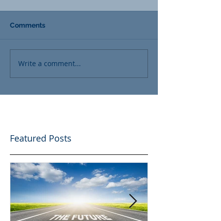
Comments
Write a comment...
Featured Posts