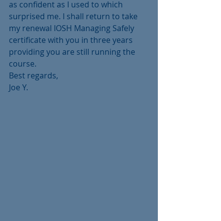
as confident as I used to which 
surprised me. I shall return to take 
my renewal IOSH Managing Safely 
certificate with you in three years 
providing you are still running the 
course. 
Best regards,
Joe Y.