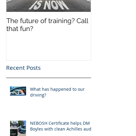
The future of training? Call
Off the shelf
that fun?
Recent Posts
What has happened to our
driving?
NEBOSH Certificate helps DM
Boyles with clean Achilles audit