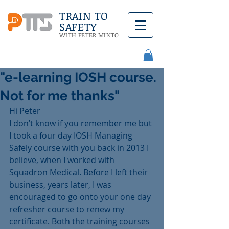
TRAIN TO
SAFETY
WITH PETER MINTO
"e-learning IOSH course.
Not for me thanks"
Hi Peter
I don’t know if you remember me but 
I took a four day IOSH Managing 
Safely course with you back in 2013 I 
believe, when I worked with 
Squadron Medical. Before I left their 
business, years later, I was 
encouraged to go onto your one day 
refresher course to renew my 
certificate. Both the training courses 