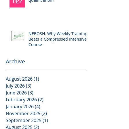
qualification?
NEBOSH. Why Weekly Training
Beats a Compressed Intensive
Course
Archive
August 2026
(1)
1 post
July 2026
(3)
3 posts
June 2026
(3)
3 posts
February 2026
(2)
2 posts
January 2026
(4)
4 posts
November 2025
(2)
2 posts
September 2025
(1)
1 post
August 2025
(2)
2 posts