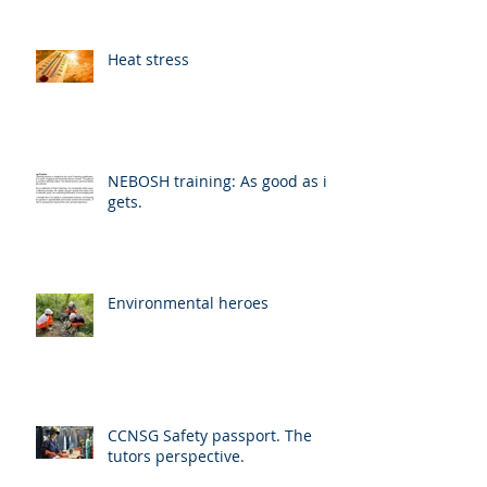
Heat stress
NEBOSH training: As good as it
gets.
Environmental heroes