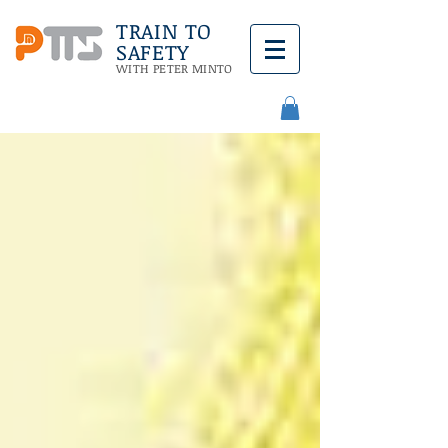
TRAIN TO
SAFETY
WITH PETER MINTO