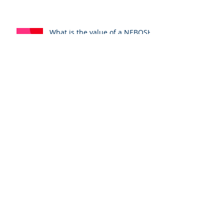
CCNSG Safety passport. The
tutors perspective.
What is the value of a NEBOSH
qualification?
NEBOSH. Why Weekly Training
Beats a Compressed Intensive
Course
Archive
August 2026
(1)
1 post
July 2026
(3)
3 posts