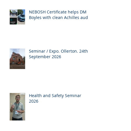
NEBOSH Certificate helps DM
Boyles with clean Achilles audit
Seminar / Expo. Ollerton. 24th
September 2026
Health and Safety Seminar
2026