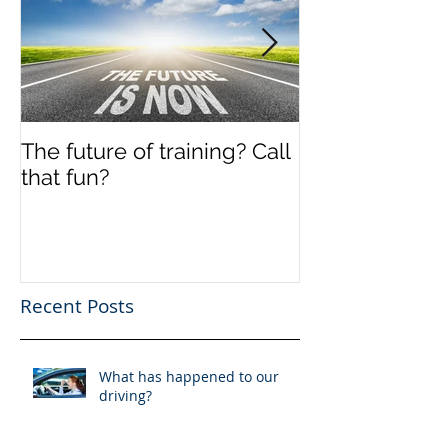
The future of training? Call
Off the shelf
that fun?
Recent Posts
What has happened to our
driving?