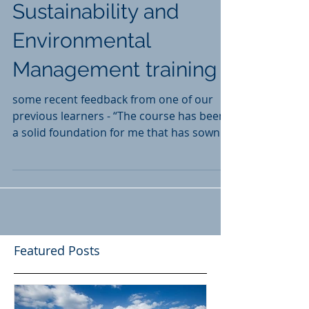
ISEP Certificate in
Sustainability and
Environmental
Management training
some recent feedback from one of our
previous learners - “The course has been
a solid foundation for me that has sown
the seed for rapid growth into the subject
of environment and sustainability.
Featured Posts