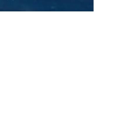
Contact information
Train to Safety
Tapton Innovation Centre,
Brimington Road,
Chesterfield,
Derbyshire
S41 0TZ.
Tel: 08432 890579
Tel: 01246 264966
Email:
hello@traintosafety.co.uk
For any general enquiries, please fill
in the following contact form: