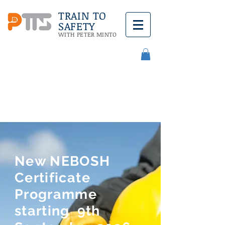
TRAIN TO
SAFETY
WITH PETER MINTO
Call Us:
08432 890579
New NEBOSH
Certificate
Programme
starting 9th