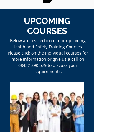
UPCOMING
COURSES
Below are a selection of our upcoming
Health and Safety Training Courses.
Please click on the individual courses for
more information or give us a call on
08432 890 579
to discuss your
requirements.