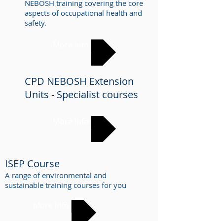
NEBOSH training covering the core
aspects of occupational health and
safety.
More Info
CPD NEBOSH Extension
Units - Specialist courses
More Info
ISEP Course
A range of environmental and
sustainable training
courses for you
More Info