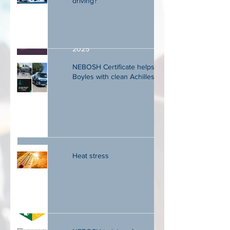
driving?
Seminar review May 2024 to May
2025
NEBOSH Certificate helps DM
Boyles with clean Achilles audit
Are new technologies destroying effective
training? Smoke and mirrors.
Heat stress
Big changes for CCNSG Safety
passport.