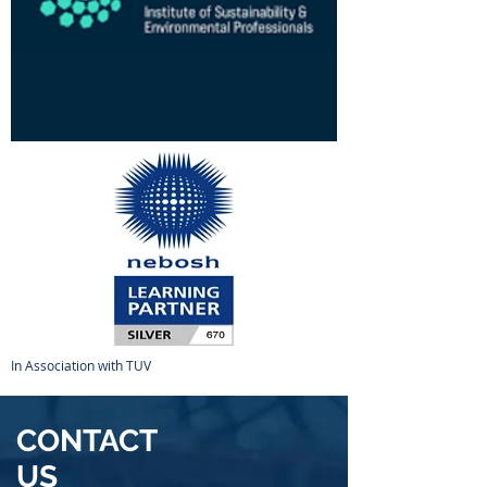
In Association with TUV
CONTACT
US