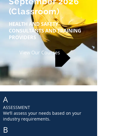
September 2026
(Classroom)
HEALTH AND SAFETY
CONSULTANTS AND TRAINING
PROVIDERS
View Our Courses
A
ASSESSMENT
We’ll assess your needs based on your
industry requirements.
B