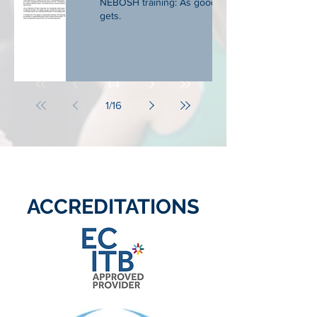
NEBOSH training: As good as it
gets.
1
/
4
1
/
16
ACCREDITATIONS