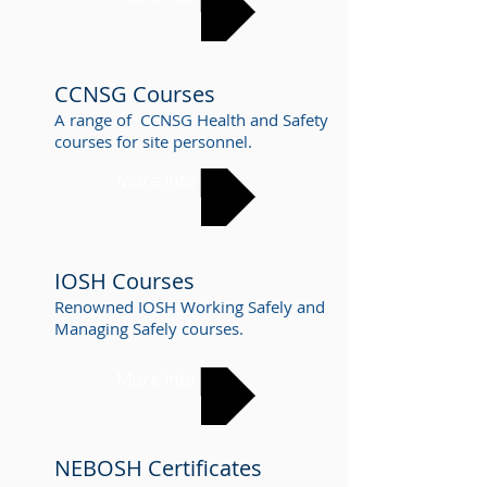
CCNSG Courses
A range of CCNSG Health and Safety
courses for site personnel.
More Info
IOSH Courses
Renowned IOSH Working Safely and
Managing Safely courses.
More Info
NEBOSH Certificates