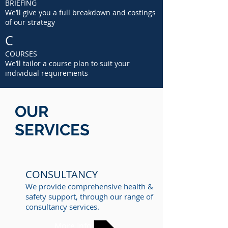
BRIEFING
We’ll give you a full breakdown and costings
of our strategy
C
COURSES
We’ll tailor a course plan to suit your
individual requirements
OUR
SERVICES
CONSULTANCY
We provide comprehensive health &
safety support, through our range of
consultancy services.
More Info