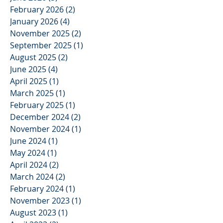
February 2026
(2)
2 posts
January 2026
(4)
4 posts
November 2025
(2)
2 posts
September 2025
(1)
1 post
August 2025
(2)
2 posts
June 2025
(4)
4 posts
April 2025
(1)
1 post
March 2025
(1)
1 post
February 2025
(1)
1 post
December 2024
(2)
2 posts
November 2024
(1)
1 post
June 2024
(1)
1 post
May 2024
(1)
1 post
April 2024
(2)
2 posts
March 2024
(2)
2 posts
February 2024
(1)
1 post
November 2023
(1)
1 post
August 2023
(1)
1 post