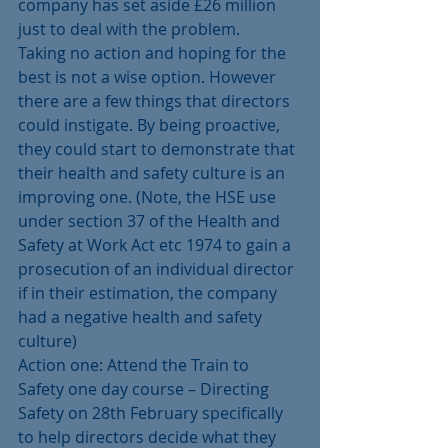
company has set aside £26 million 
just to deal with the problem.
Taking no action and hoping for the 
best is not a wise option. However 
there are a few things that directors 
could instigate. By being proactive, 
they could start to demonstrate that 
their health and safety culture is an 
improving one. (Note, the HSE use 
under section 37 of the Health and 
Safety at Work Act etc 1974 to gain a 
prosecution of an individual director 
if in their estimation, the company 
had a negative health and safety 
culture)
Action one: Attend the Train to 
Safety one day course – Directing 
Safety on 28th February specifically 
to help directors decide what they 