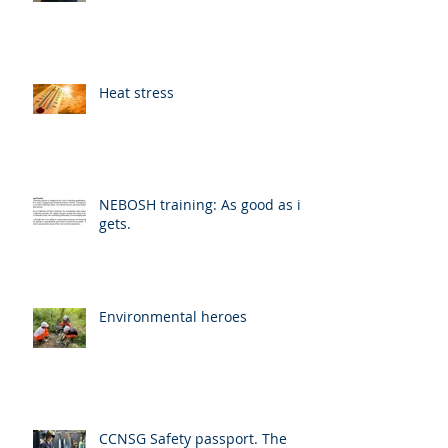
Heat stress
NEBOSH training: As good as it
gets.
Environmental heroes
CCNSG Safety passport. The