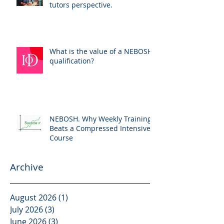
tutors perspective.
What is the value of a NEBOSH
qualification?
NEBOSH. Why Weekly Training
Beats a Compressed Intensive
Course
Archive
August 2026
(1)
1 post
July 2026
(3)
3 posts
June 2026
(3)
3 posts