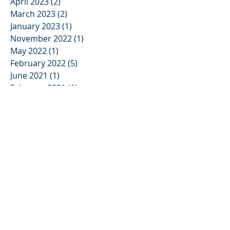
April 2023
(2)
2 posts
March 2023
(2)
2 posts
January 2023
(1)
1 post
November 2022
(1)
1 post
May 2022
(1)
1 post
February 2022
(5)
5 posts
June 2021
(1)
1 post
February 2021
(1)
1 post
January 2021
(1)
1 post
June 2020
(1)
1 post
May 2020
(2)
2 posts
April 2020
(2)
2 posts
March 2020
(1)
1 post
February 2020
(3)
3 posts
January 2020
(6)
6 posts
July 2019
(1)
1 post
June 2019
(1)
1 post
May 2019
(1)
1 post
March 2019
(2)
2 posts