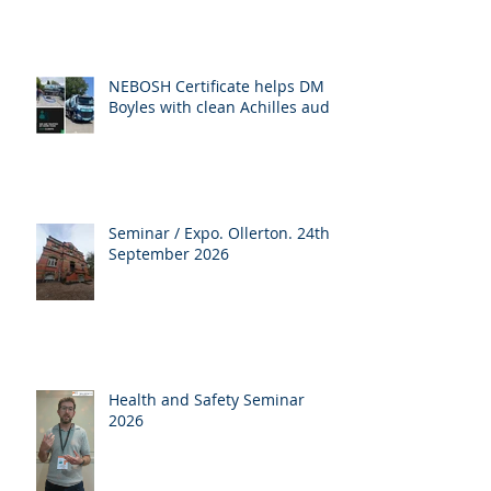
NEBOSH Certificate helps DM
Boyles with clean Achilles audit
Seminar / Expo. Ollerton. 24th
September 2026
Health and Safety Seminar
2026