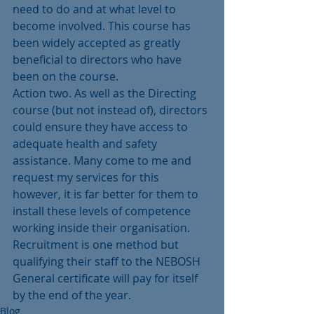
need to do and at what level to 
become involved. This course has 
been widely accepted as greatly 
beneficial to directors who have 
been on the course.
Action two. As well as the Directing 
course (but not instead of), directors 
could ensure they have access to 
adequate health and safety 
assistance. Many come to me and 
request my services for this 
however, it is far better for them to 
install these levels of competence 
working inside their organisation. 
Recruitment is one method but 
qualifying their staff to the NEBOSH 
General certificate will pay for itself 
by the end of the year.
Blog