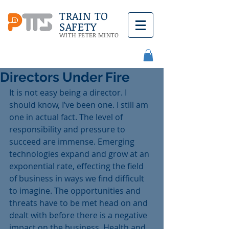
TRAIN TO
SAFETY
WITH PETER MINTO
Directors Under Fire
It is not easy being a director. I 
should know, I’ve been one. I still am 
one in actual fact. The level of 
responsibility and pressure to 
succeed are immense. Emerging 
technologies expand and grow at an 
exponential rate, effecting the field 
of business in ways we find difficult 
to imagine. The opportunities and 
threats have to be met head on and 
dealt with before there is a negative 
impact on the business. Health and 