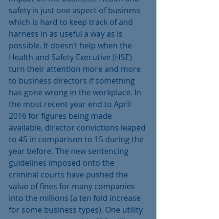
safety is just one aspect of business 
which is hard to keep track of and 
harness in as useful a way as is 
possible. It doesn’t help when the 
Health and Safety Executive (HSE) 
turn their attention more and more 
to business directors if something 
has gone wrong in the workplace. In 
the most recent year end to April 
2016 for figures being made 
available, director convictions leaped 
to 45 in comparison to 15 during the 
year before. The new sentencing 
guidelines imposed onto the 
criminal courts have pushed the 
value of fines for many companies 
into the millions (a ten fold increase 
for some business types). One utility 