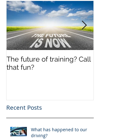
The future of training? Call
Off the shelf
that fun?
Recent Posts
What has happened to our
driving?