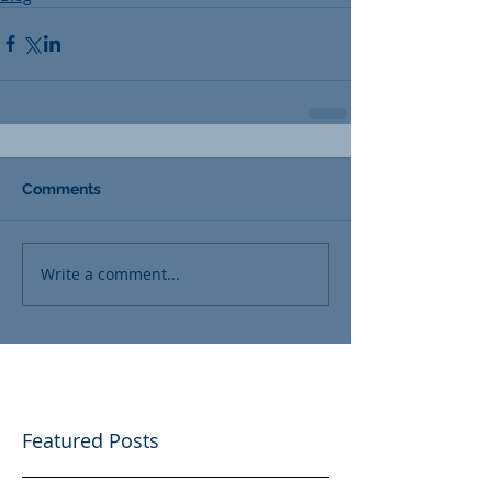
Comments
Write a comment...
Featured Posts