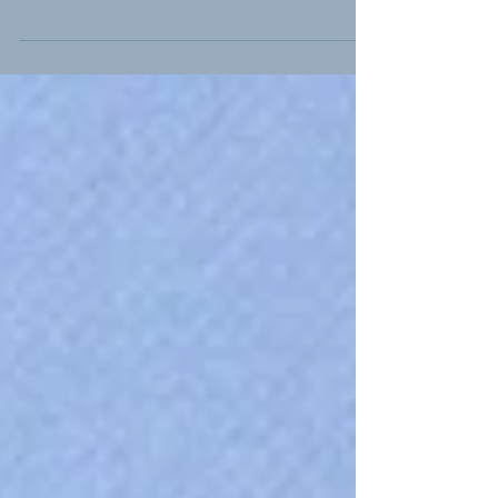
There are only three days to go till our
annual seminar at Kelham Island in
Sheffield on 19th April. For those signed in
to attend, the...