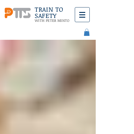
TRAIN TO
SAFETY
WITH PETER MINTO