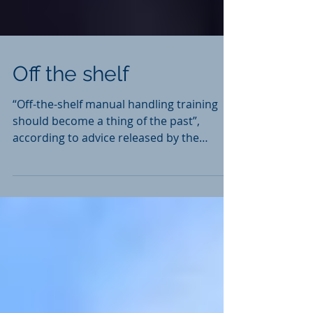
Off the shelf
“Off-the-shelf manual handling training
should become a thing of the past”,
according to advice released by the
Health and Safety...