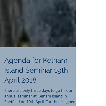
Agenda for Kelham
Island Seminar 19th
April 2018